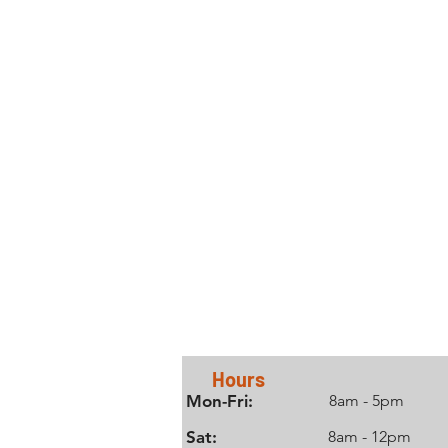
Contact Us
Hours
Mon-Fri:
8am - 5pm
Sat:
8am - 12pm