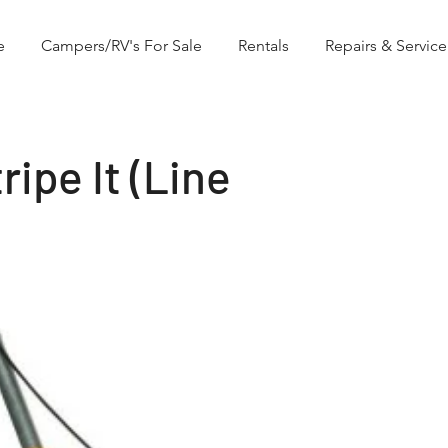
e
Campers/RV's For Sale
Rentals
Repairs & Service
ipe It (Line