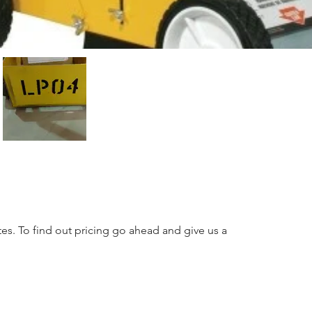
tes. To find out pricing go ahead and give us a 