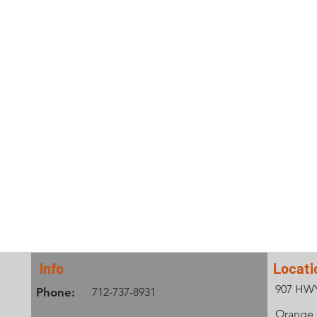
Info
Locati
907 HW
Phone:
712-737-8931
Orange C