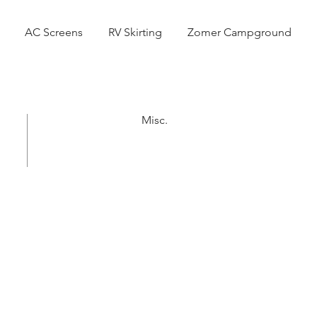
AC Screens
RV Skirting
Zomer Campground
Misc.