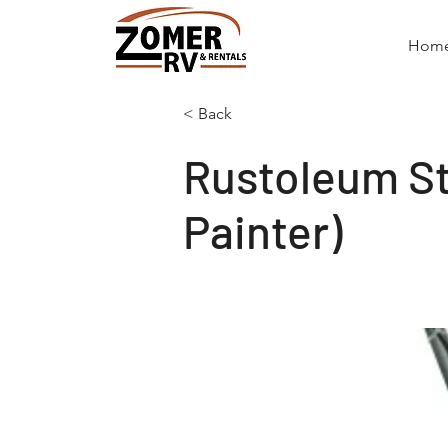
Hom
< Back
Rustoleum Str
Painter)