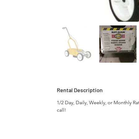
Rental Description
1/2 Day, Daily, Weekly, or Monthly Ra
call!