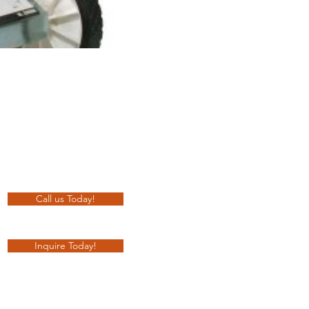
Call us Today!
Inquire Today!