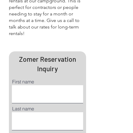
rentals at our campground. This is
perfect for contractors or people
needing to stay for a month or
months at a time. Give us a call to
talk about our rates for long-term
rentals!
Zomer Reservation
Inquiry
First name
Last name