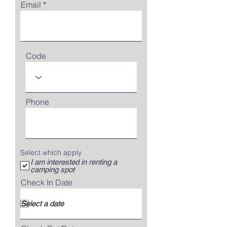
Email
Code
Phone
Select which apply
I am interested in renting a
camping spot
Check In Date