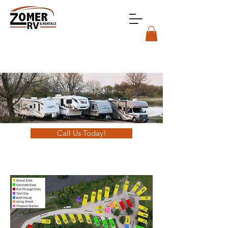
Call Us Today!