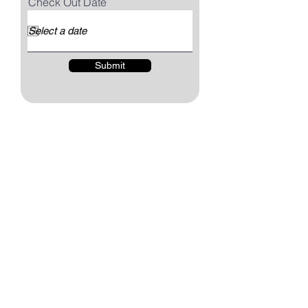
Check Out Date
Submit