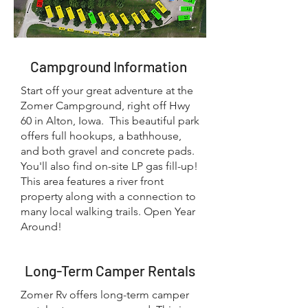
Campground Information
Start off your great adventure at the
Zomer Campground, right off Hwy
60 in Alton, Iowa. This beautiful park
offers full hookups, a bathhouse,
and both gravel and concrete pads.
You'll also find on-site LP gas fill-up!
This area features a river front
property along with a connection to
many local walking trails. Open Year
Around!
Long-Term Camper Rentals
Zomer Rv offers long-term camper