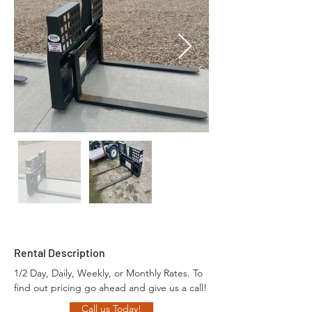
Rental Description
1/2 Day, Daily, Weekly, or Monthly Rates. To 
find out pricing go ahead and give us a call!
Call us Today!