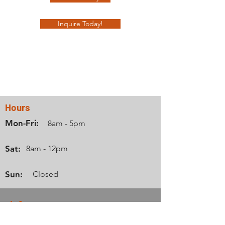
Inquire Today!
Contact Us
Hours
Mon-Fri:
8am - 5pm
Sat:
8am - 12pm
Sun:
Closed
Info