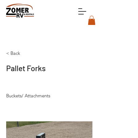
< Back
Pallet Forks
Buckets/ Attachments