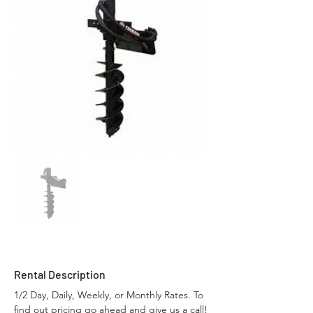
Rental Description
1/2 Day, Daily, Weekly, or Monthly Rates. To 
find out pricing go ahead and give us a call!