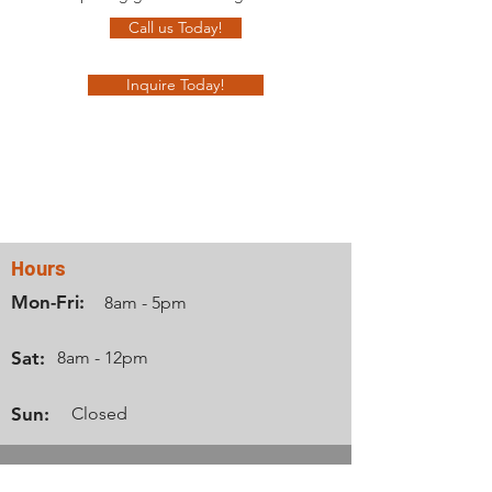
Call us Today!
Inquire Today!
Contact Us
Hours
Mon-Fri:
8am - 5pm
Sat:
8am - 12pm
Sun:
Closed
Info