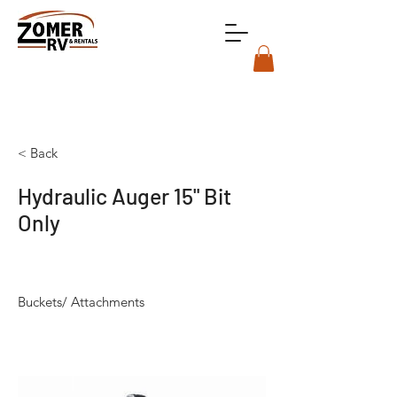
< Back
Hydraulic Auger 15" Bit
Only
Buckets/ Attachments