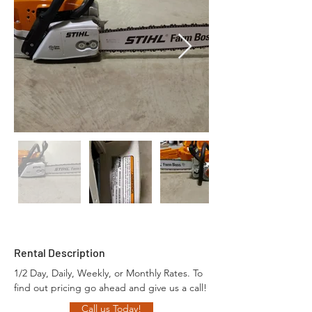
Rental Description
1/2 Day, Daily, Weekly, or Monthly Rates. To 
find out pricing go ahead and give us a call!
Call us Today!