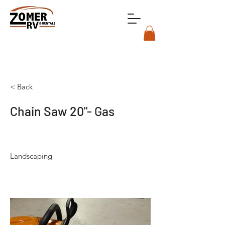
< Back
Chain Saw 20"- Gas
Landscaping