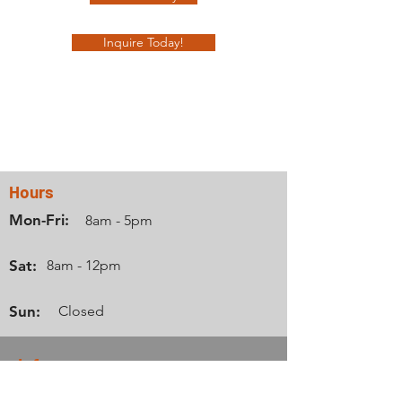
Inquire Today!
Contact Us
Hours
Mon-Fri:
8am - 5pm
Sat:
8am - 12pm
Sun:
Closed
Info