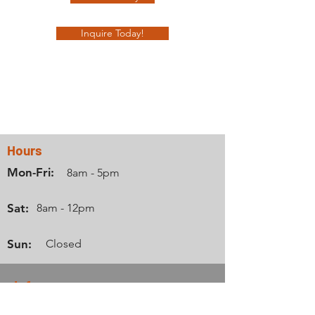
Inquire Today!
Contact Us
Hours
Mon-Fri:
8am - 5pm
Sat:
8am - 12pm
Sun:
Closed
Info