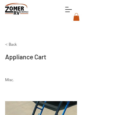
< Back
Appliance Cart
Misc.