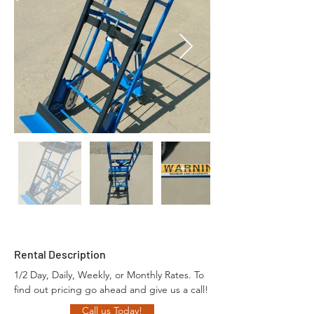
Rental Description
1/2 Day, Daily, Weekly, or Monthly Rates. To 
find out pricing go ahead and give us a call!
Call us Today!