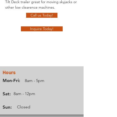
Tilt Deck trailer great for moving skyjacks or 
other low clearence machines.
Call us Today!
Inquire Today!
Contact Us
Hours
Mon-Fri:
8am - 5pm
Sat:
8am - 12pm
Sun:
Closed