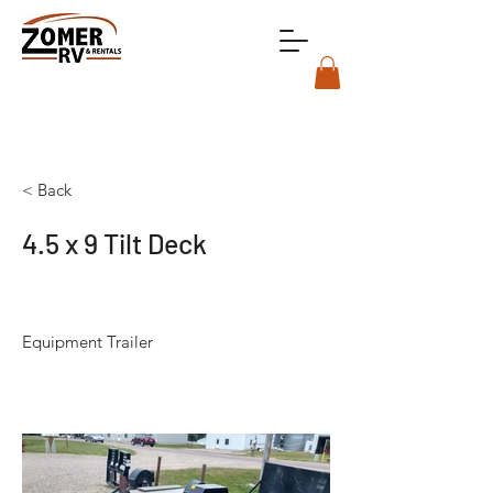
< Back
4.5 x 9 Tilt Deck
Equipment Trailer