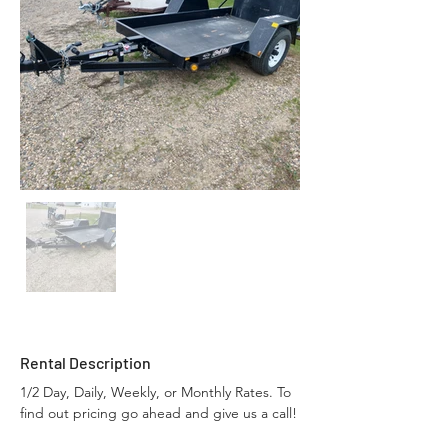
Rental Description
1/2 Day, Daily, Weekly, or Monthly Rates. To 
find out pricing go ahead and give us a call!