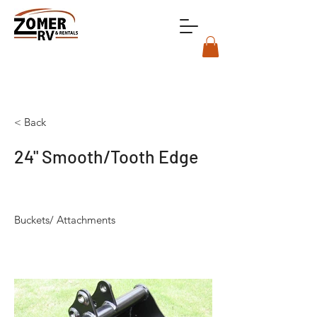
< Back
24" Smooth/Tooth Edge
Buckets/ Attachments