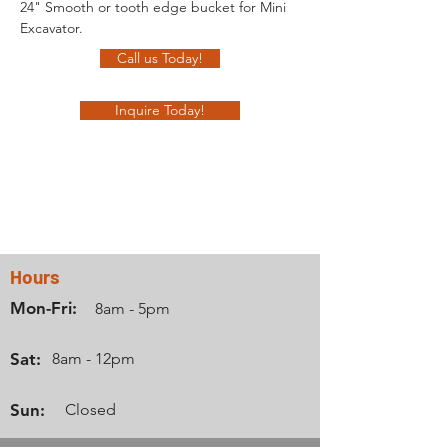
24" Smooth or tooth edge bucket for Mini 
Excavator.
Call us Today!
Inquire Today!
Contact Us
Hours
Mon-Fri:
8am - 5pm
Sat:
8am - 12pm
Sun:
Closed