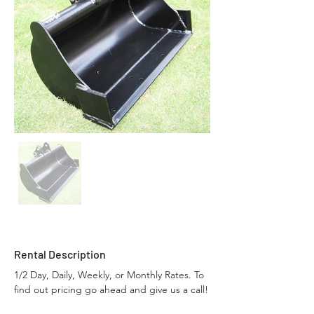
Rental Description
1/2 Day, Daily, Weekly, or Monthly Rates. To 
find out pricing go ahead and give us a call!