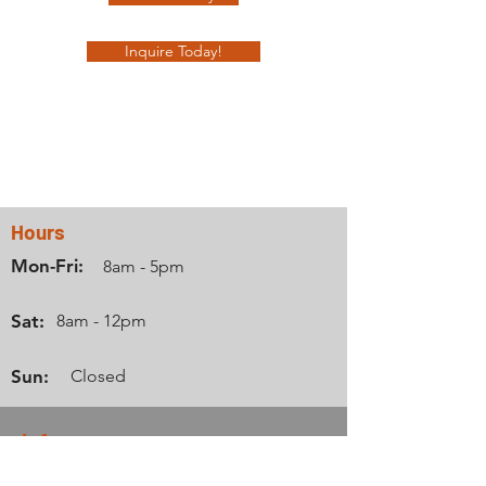
Inquire Today!
Contact Us
Hours
Mon-Fri:
8am - 5pm
Sat:
8am - 12pm
Sun:
Closed
Info