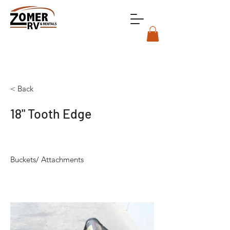
< Back
18" Tooth Edge
Buckets/ Attachments