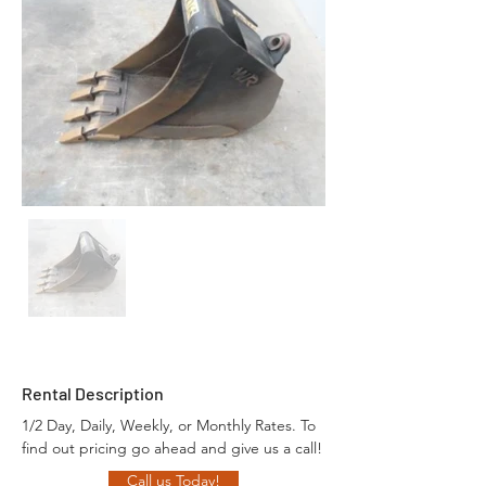
Rental Description
1/2 Day, Daily, Weekly, or Monthly Rates. To 
find out pricing go ahead and give us a call!
Call us Today!