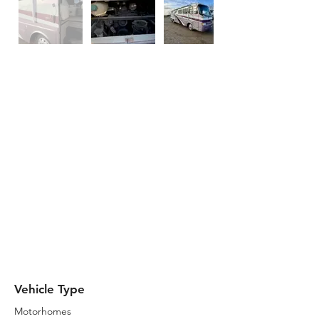
Description
The purple dream machine awaits. This
unit runs good and will get you
anywhere you need to go. It has a
newer couch inside and the dinette
was replaced with a little coffee bar.
Plenty of storage both inside and
outside of the RV. Brand new motor
batteries just installed so it is ready to
go. It has an Onan Diesel 7500 with
2,858 Hours.
Vehicle Type
Motorhomes