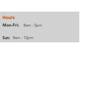
Hours
Mon-Fri:
8am - 5pm
Sat:
8am - 12pm
Sun:
Closed
Info
Phone:
712-737-8931
Email:
zomercamperrentals@gmail.com
Location