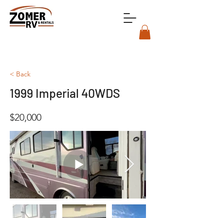
< Back
1999 Imperial 40WDS
$20,000