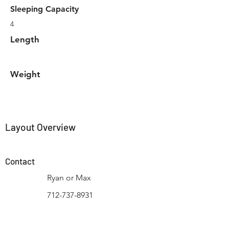
Sleeping Capacity
4
Length
Weight
Layout Overview
Contact
Ryan or Max
712-737-8931
Contact Us