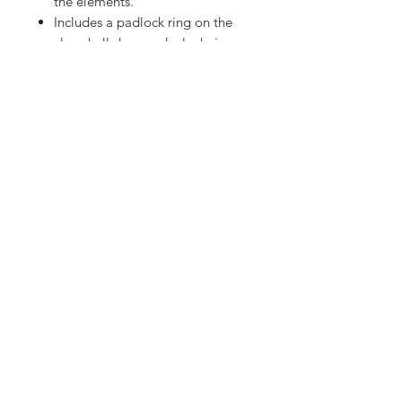
the elements.
Includes a padlock ring on the
clamshell door and a lock ring
on the cable for added security
against tampering.
The receptacle bay lights up for
easy connections at night.
Dimmable or turned off via the
mobile app.
Operating Current: 50 amps.
Operating Voltage: 120 volts.
Contact Us
Hours