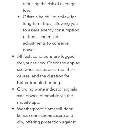
reducing the risk of overage
fees.
Offers a helpful overview for
long-term trips, allowing you
to assess energy consumption
patterns and make
adjustments to conserve
power.
All fault conditions are logged
for your review. Check the app to
see when issues occurred, their
causes, and the duration for
better troubleshooting.
Glowing white indicator signals
safe power, dimmable via the
mobile app.
Weatherproof clamshell door
keeps connections secure and
dry, offering protection against