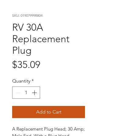
SKU: 019079998804
RV 30A
Replacement
Plug
Price
$35.09
Quantity
*
Add to Cart
A Replacement Plug Head; 30 Amp;
Male End, With a Plug Head