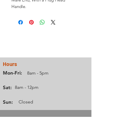
Handle.
Contact Us
Hours
Mon-Fri:
8am - 5pm
Sat:
8am - 12pm
Sun:
Closed
Info