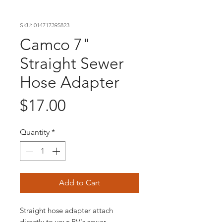
SKU: 014717395823
Camco 7"
Straight Sewer
Hose Adapter
Price
$17.00
Quantity
*
Add to Cart
Straight hose adapter attach
directly to your RV's sewer