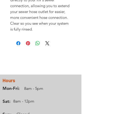
connection, allowing you to extend
your sewer hose outlet for easier,
more convenient hose connection.
Clear so you see when your system
is fully rinsed.
Contact Us
Hours
Mon-Fri:
8am - 5pm
Sat:
8am - 12pm